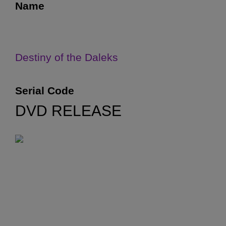
Name
Destiny of the Daleks
Serial Code
DVD RELEASE
5J
First Transmitted
1 September 1979
Final Ratings