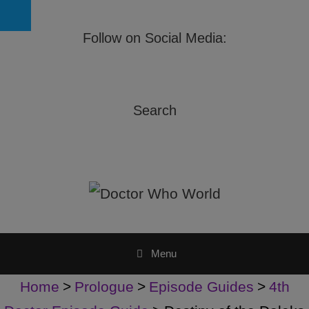
Follow on Social Media:
Search
Menu
Home
>
Prologue
>
Episode Guides
>
4th