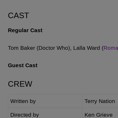
CAST
Regular Cast
Tom Baker (
Doctor Who), Lalla Ward (
Roma
Guest Cast
CREW
Tim Barlow (
Tyssan
), Peter Straker (
Comman
Danielle (
Agella
), Tony Osoba (
Lan
), Mike 
Written by
Terry Nation
((
Dalek operators
)), Roy Skelton (
Dalek Voi
(
Davros
) [2-4], Penny Casdagli (
Jall
) [2, 4],
Directed by
Ken Grieve