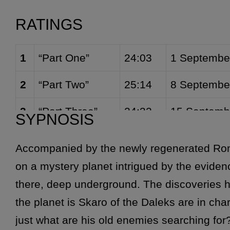
Cassandra (
Movellan Guard
) [4]
Produced by
Graham Will
RATINGS
1
“Part One”
24:03
1 Septembe
2
“Part Two”
25:14
8 Septembe
3
“Part Three”
24:32
15 Septemb
SYPNOSIS
4
“Part Four”
26:05
22 Septemb
Accompanied by the newly regenerated Ro
on a mystery planet intrigued by the evidenc
there, deep underground. The discoveries h
the planet is Skaro of the Daleks are in cha
just what are his old enemies searching fo