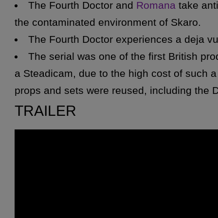
The Fourth Doctor and
Romana
take anti
the contaminated environment of Skaro.
The Fourth Doctor experiences a deja v
The serial was one of the first British p
a Steadicam, due to the high cost of such a 
props and sets were reused, including the
D
Michael Wisher was unavailable to repris
TRAILER
he was on tour in Australia. David Gooderso
mask was originally fitted for the slightly sm
it suffers in appearance.
*
K9
only appears near the start of the st
due to an electronic form of laryngitis. K9
the prop was unsuitable for the large amount 