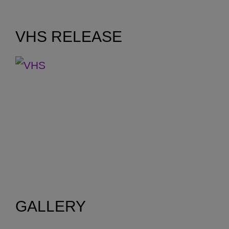
14.40m
VHS RELEASE
GALLERY