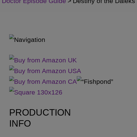
Doctor Episode Guide
>
Destiny of the Daleks
PRODUCTION
INFO