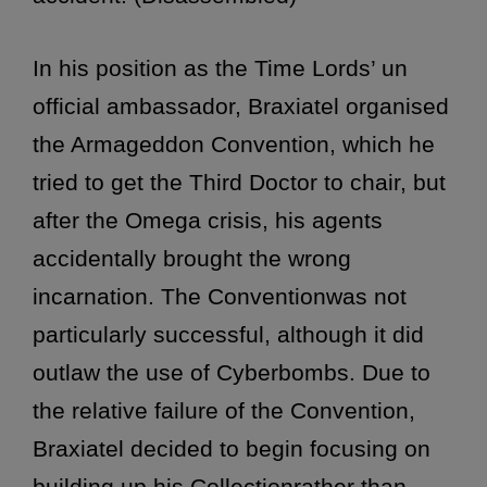
In his position as the Time Lords’ un
official ambassador, Braxiatel organised
the Armageddon Convention, which he
tried to get the
Third Doctor to chair, but
after the Omega crisis, his agents
accidentally brought the wrong
incarnation. The Conventionwas not
particularly successful, although it did
outlaw the use of Cyberbombs. Due to
the relative failure of the Convention,
Braxiatel decided to begin focusing on
building up his Collectionrather than