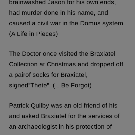
brainwashed Jason for his own ends,
had murder done in his name, and
caused a civil war in the Domus system.
(A Life in Pieces)
The Doctor once visited the Braxiatel
Collection at Christmas and dropped off
a pairof socks for Braxiatel,
signed”Thete”. (…Be Forgot)
Patrick Quilby was an old friend of his
and asked Braxiatel for the services of
an archaeologist in his protection of