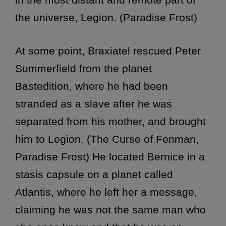
the universe, Legion. (Paradise Frost)
At some point, Braxiatel rescued Peter
Summerfield from the planet
Bastedition, where he had been
stranded as a slave after he was
separated from his mother, and brought
him to Legion. (The Curse of Fenman,
Paradise Frost) He located Bernice in a
stasis capsule on a planet called
Atlantis, where he left her a message,
claiming he was not the same man who