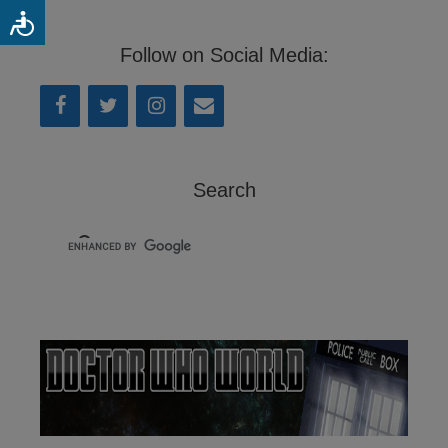
Follow on Social Media:
Search