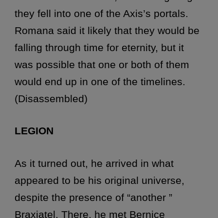
they fell into one of the Axis’s portals.
Romana said it likely that they would be
falling through time for eternity, but it
was possible that one or both of them
would end up in one of the timelines.
(Disassembled)
LEGION
As it turned out, he arrived in what
appeared to be his original universe,
despite the presence of “another ”
Braxiatel. There, he met Bernice