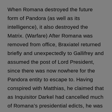
When Romana destroyed the future
form of Pandora (as well as its
intelligence), it also destroyed the
Matrix. (Warfare) After Romana was
removed from office, Braxiatel returned
briefly and unexpectedly to Gallifrey and
assumed the post of Lord President,
since there was now nowhere for the
Pandora entity to escape to. Having
conspired with Matthias, he claimed that
as Inquisitor Darkel had cancelled much
of Romana’s presidential edicts, he was