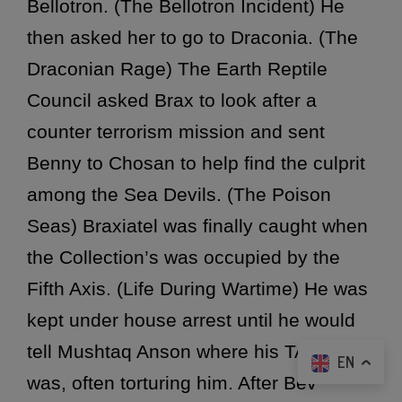
Bellotron. (The Bellotron Incident) He
then asked her to go to Draconia. (The
Draconian Rage) The Earth Reptile
Council asked Brax to look after a
counter terrorism mission and sent
Benny to Chosan to help find the culprit
among the Sea Devils. (The Poison
Seas) Braxiatel was finally caught when
the Collection’s was occupied by the
Fifth Axis. (Life During Wartime) He was
kept under house arrest until he would
tell Mushtaq Anson where his TARDIS
EN
was, often torturing him. After Bev