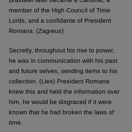
member of the High Council of Time
Lords, and a confidante of President
Romana. (Zagreus)
Secretly, throughout his rise to power,
he was in communication with his past
and future selves, sending items to his
collection. (Lies) President Romana
knew this and held the information over
him, he would be disgraced if it were
known that he had broken the laws of
time.