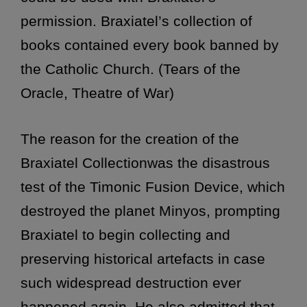
permission. Braxiatel’s collection of
books contained every book banned by
the Catholic Church. (Tears of the
Oracle, Theatre of War)
The reason for the creation of the
Braxiatel Collectionwas the disastrous
test of the Timonic Fusion Device, which
destroyed the planet Minyos, prompting
Braxiatel to begin collecting and
preserving historical artefacts in case
such widespread destruction ever
happened again. He also admitted that