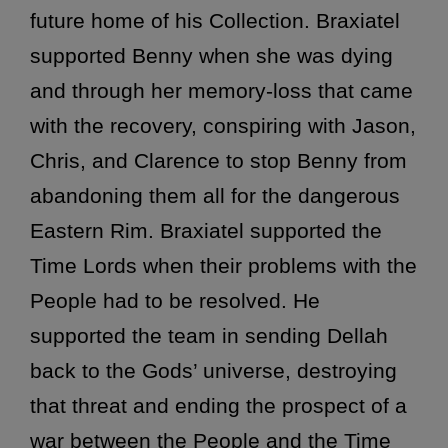
future home of his Collection. Braxiatel
supported Benny when she was dying
and through her memory-loss that came
with the recovery, conspiring with Jason,
Chris, and Clarence to stop Benny from
abandoning them all for the dangerous
Eastern Rim. Braxiatel supported the
Time Lords when their problems with the
People had to be resolved. He
supported the team in sending Dellah
back to the Gods’ universe, destroying
that threat and ending the prospect of a
war between the People and the Time