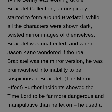
Braxiatel Collection, a conspiracy
started to form around Braxiatel. While
all the characters were shown dark,
twisted mirror images of themselves,
Braxiatel was unaffected, and when
Jason Kane wondered if the real
Braxiatel was the mirror version, he was
brainwashed into inability to be
suspicious of Braxiatel. (The Mirror
Effect) Further incidents showed the
Time Lord to be far more dangerous and
manipulative than he let on – he used a