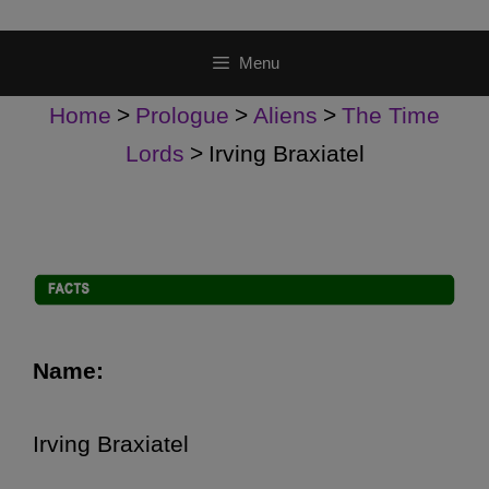
Menu
Home
>
Prologue
>
Aliens
>
The Time
Lords
>
Irving Braxiatel
Name:
Irving Braxiatel