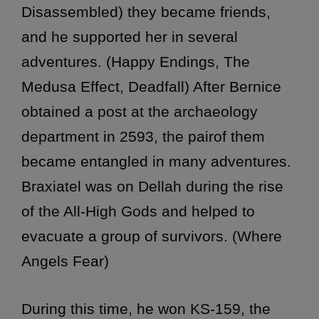
Disassembled) they became friends,
and he supported her in several
adventures. (Happy Endings, The
Medusa Effect, Deadfall) After Bernice
obtained a post at the archaeology
department in 2593, the pairof them
became entangled in many adventures.
Braxiatel was on Dellah during the rise
of the All-High Gods and helped to
evacuate a group of survivors. (Where
Angels Fear)
During this time, he won KS-159, the