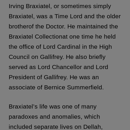
Irving Braxiatel, or sometimes simply
Braxiatel, was a Time Lord and the older
brotherof the Doctor. He maintained the
Braxiatel Collectionat one time he held
the office of Lord Cardinal in the High
Council on Gallifrey. He also briefly
served as Lord Chancellor and Lord
President of Gallifrey. He was an
associate of Bernice Summerfield.
Braxiatel’s life was one of many
paradoxes and anomalies, which
included separate lives on Dellah,