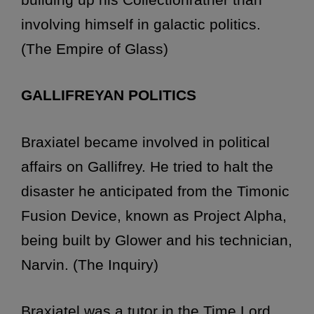
involving himself in galactic politics.
(The Empire of Glass)
GALLIFREYAN POLITICS
Braxiatel became involved in political
affairs on Gallifrey. He tried to halt the
disaster he anticipated from the Timonic
Fusion Device, known as Project Alpha,
being built by Glower and his technician,
Narvin. (The Inquiry)
Braxiatel was a tutor in the Time Lord