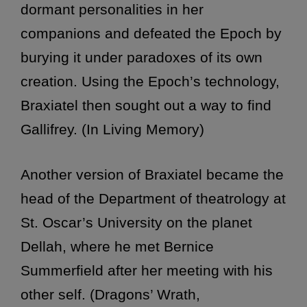
dormant personalities in her
companions and defeated the Epoch by
burying it under paradoxes of its own
creation. Using the Epoch’s technology,
Braxiatel then sought out a way to find
Gallifrey. (In Living Memory)
Another version of Braxiatel became the
head of the Department of theatrology at
St. Oscar’s University on the planet
Dellah, where he met Bernice
Summerfield after her meeting with his
other self. (Dragons’ Wrath,