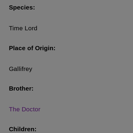
Species:
Time Lord
Place of Origin:
Gallifrey
Brother:
The Doctor
Children: