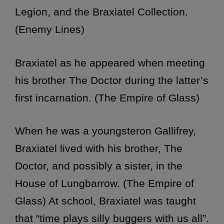
Legion, and the Braxiatel Collection.
(Enemy Lines)
Braxiatel as he appeared when meeting
his brother The Doctor during the latter’s
first incarnation. (The Empire of Glass)
When he was a youngsteron Gallifrey,
Braxiatel lived with his brother, The
Doctor, and possibly a sister, in the
House of Lungbarrow. (The Empire of
Glass) At school, Braxiatel was taught
that “time plays silly buggers with us all”.