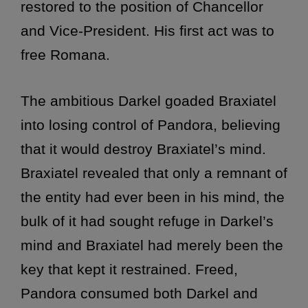
restored to the position of Chancellor
and Vice-President. His first act was to
free Romana.
The ambitious Darkel goaded Braxiatel
into losing control of Pandora, believing
that it would destroy Braxiatel’s mind.
Braxiatel revealed that only a remnant of
the entity had ever been in his mind, the
bulk of it had sought refuge in Darkel’s
mind and Braxiatel had merely been the
key that kept it restrained. Freed,
Pandora consumed both Darkel and