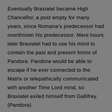
Eventually Braxiatel became High
Chancellor, a post empty for many
years, since Romana’s predecessor had
overthrown his predecessor. Mere hours
later Braxiatel had to use his mind to
contain the past and present forms of
Pandora. Pandora would be able to
escape if he ever connected to the
Matrix or telepathically communicated
with another Time Lord mind, so
Braxiatel exiled himself from Gallifrey.
(Pandora)