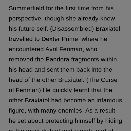
Summerfield for the first time from his
perspective, though she already knew
his future self. (Disassembled) Braxiatel
travelled to Dexter Prime, where he
encountered Avril Fenman, who
removed the Pandora fragments within
his head and sent them back into the
head of the other Braxiatel. (The Curse
of Fenman) He quickly learnt that the
other Braxiatel had become an infamous
figure, with many enemies. As a result,
he set about protecting himself by hiding
in the most distant and remote part of