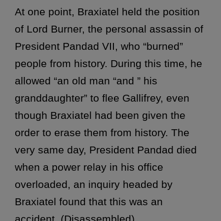
At one point, Braxiatel held the position
of Lord Burner, the personal assassin of
President Pandad VII, who “burned”
people from history. During this time, he
allowed “an old man “and ” his
granddaughter” to flee Gallifrey, even
though Braxiatel had been given the
order to erase them from history. The
very same day, President Pandad died
when a power relay in his office
overloaded, an inquiry headed by
Braxiatel found that this was an
accident. (Disassembled)