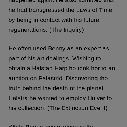
he had transgressed the Laws of Time
by being in contact with his future
regenerations. (The Inquiry)
He often used Benny as an expert as
part of his art dealings. Wishing to
obtain a Halstad Harp he took her to an
auction on Palastrid. Discovering the
truth behind the death of the planet
Halstra he wanted to employ Hulver to
his collection. (The Extinction Event)
While Benny was working at the