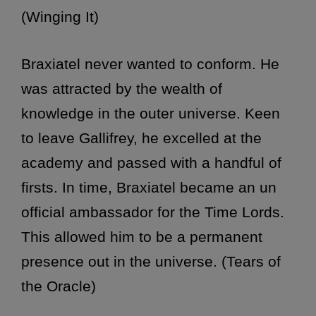
(Winging It)
Braxiatel never wanted to conform. He
was attracted by the wealth of
knowledge in the outer universe. Keen
to leave Gallifrey, he excelled at the
academy and passed with a handful of
firsts. In time, Braxiatel became an un
official ambassador for the Time Lords.
This allowed him to be a permanent
presence out in the universe. (Tears of
the Oracle)