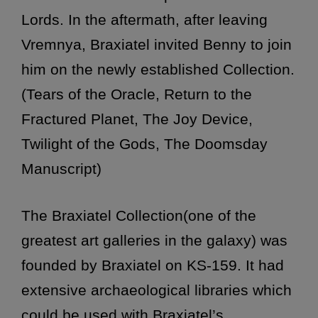
Lords. In the aftermath, after leaving
Vremnya, Braxiatel invited Benny to join
him on the newly established Collection.
(Tears of the Oracle, Return to the
Fractured Planet, The Joy Device,
Twilight of the Gods, The Doomsday
Manuscript)
The Braxiatel Collection(one of the
greatest art galleries in the galaxy) was
founded by Braxiatel on KS-159. It had
extensive archaeological libraries which
could be used with Braxiatel’s