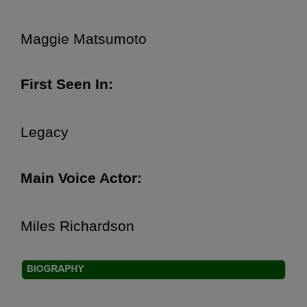
Maggie Matsumoto
First Seen In:
Legacy
Main Voice Actor:
Miles Richardson