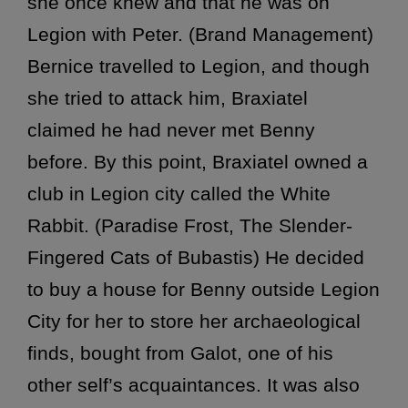
she once knew and that he was on
Legion with Peter. (Brand Management)
Bernice travelled to Legion, and though
she tried to attack him, Braxiatel
claimed he had never met Benny
before. By this point, Braxiatel owned a
club in Legion city called the White
Rabbit. (Paradise Frost, The Slender-
Fingered Cats of Bubastis) He decided
to buy a house for Benny outside Legion
City for her to store her archaeological
finds, bought from Galot, one of his
other self’s acquaintances. It was also