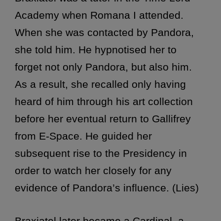
Academy when Romana I attended.
When she was contacted by Pandora,
she told him. He hypnotised her to
forget not only Pandora, but also him.
As a result, she recalled only having
heard of him through his art collection
before her eventual return to Gallifrey
from E-Space. He guided her
subsequent rise to the Presidency in
order to watch her closely for any
evidence of Pandora’s influence. (Lies)
Braxiatel later became a Cardinal, a