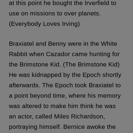
at this point he bought the Irverfield to
use on missions to over planets.
(Everybody Loves Irving)
Braxiatel and Benny were in the White
Rabbit when Cazador came hunting for
the Brimstone Kid. (The Brimstone Kid)
He was kidnapped by the Epoch shortly
afterwards. The Epoch took Braxiatel to
a point beyond time, where his memory
was altered to make him think he was
an actor, called Miles Richardson,
portraying himself. Bernice awoke the