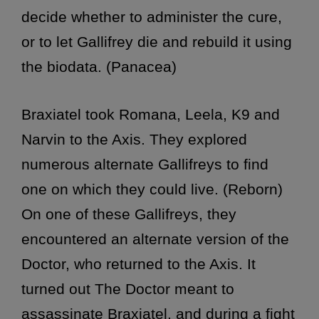
decide whether to administer the cure,
or to let Gallifrey die and rebuild it using
the biodata. (Panacea)
Braxiatel took Romana, Leela, K9 and
Narvin to the Axis. They explored
numerous alternate Gallifreys to find
one on which they could live. (Reborn)
On one of these Gallifreys, they
encountered an alternate version of the
Doctor, who returned to the Axis. It
turned out The Doctor meant to
assassinate Braxiatel, and during a fight