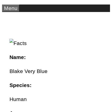
Menu
Name:
Blake Very Blue
Species:
Human