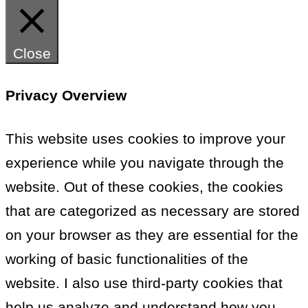
Close
Privacy Overview
This website uses cookies to improve your
experience while you navigate through the
website. Out of these cookies, the cookies
that are categorized as necessary are stored
on your browser as they are essential for the
working of basic functionalities of the
website. I also use third-party cookies that
help us analyze and understand how you