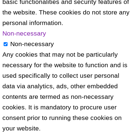
basic functionalities and security features of
the website. These cookies do not store any
personal information.
Non-necessary
Non-necessary
Any cookies that may not be particularly
necessary for the website to function and is
used specifically to collect user personal
data via analytics, ads, other embedded
contents are termed as non-necessary
cookies. It is mandatory to procure user
consent prior to running these cookies on
your website.