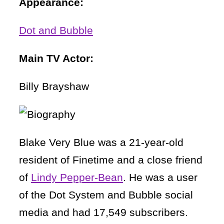
Appearance:
Dot and Bubble
Main TV Actor:
Billy Brayshaw
Blake Very Blue was a 21-year-old
resident of Finetime and a close friend
of
Lindy Pepper-Bean
. He was a user
of the Dot System and Bubble social
media and had 17,549 subscribers.