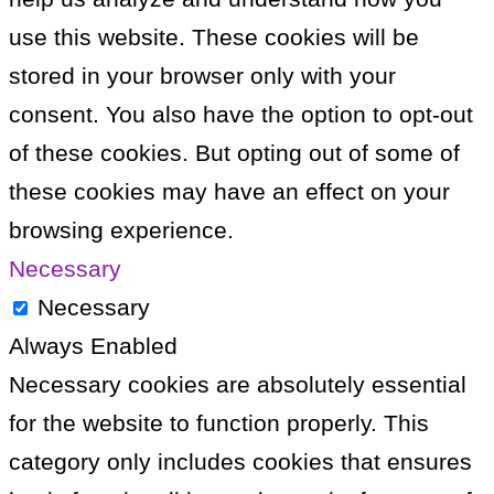
use this website. These cookies will be
stored in your browser only with your
consent. You also have the option to opt-out
of these cookies. But opting out of some of
these cookies may have an effect on your
browsing experience.
Necessary
Necessary
Always Enabled
Necessary cookies are absolutely essential
for the website to function properly. This
category only includes cookies that ensures