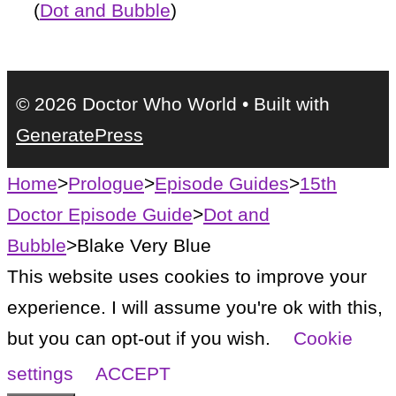
(
Dot and Bubble
)
© 2026 Doctor Who World
• Built with
GeneratePress
Home
>
Prologue
>
Episode Guides
>
15th
Doctor Episode Guide
>
Dot and
Bubble
>
Blake Very Blue
This website uses cookies to improve your
experience. I will assume you're ok with this,
but you can opt-out if you wish.
Cookie
settings
ACCEPT