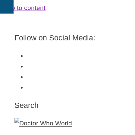
Skip to content
Follow on Social Media:
Search