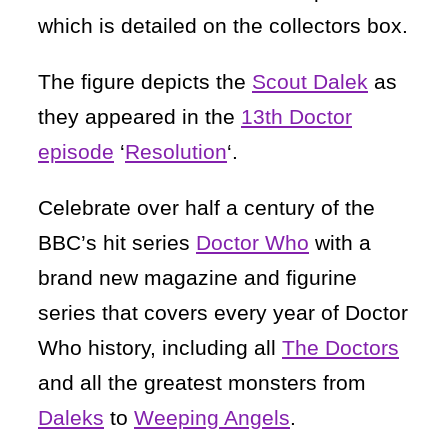
which is detailed on the collectors box.
The figure depicts the
Scout Dalek
as
they appeared in the
13th Doctor
episode
‘
Resolution
‘.
Celebrate over half a century of the
BBC’s hit series
Doctor Who
with a
brand new magazine and figurine
series that covers every year of Doctor
Who history, including all
The Doctors
and all the greatest monsters from
Daleks
to
Weeping Angels
.