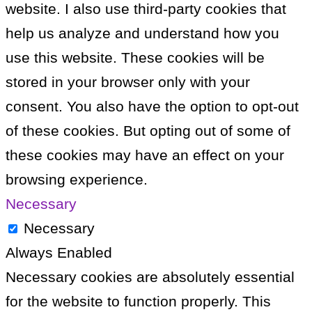
website. I also use third-party cookies that
help us analyze and understand how you
use this website. These cookies will be
stored in your browser only with your
consent. You also have the option to opt-out
of these cookies. But opting out of some of
these cookies may have an effect on your
browsing experience.
Necessary
Necessary
Always Enabled
Necessary cookies are absolutely essential
for the website to function properly. This