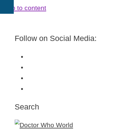
Skip to content
Follow on Social Media:
Search