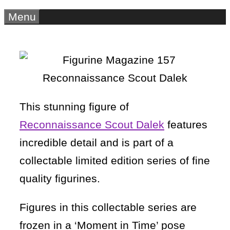
Menu
This stunning figure of
Reconnaissance Scout Dalek
features
incredible detail and is part of a
collectable limited edition series of fine
quality figurines.
Figures in this collectable series are
frozen in a ‘Moment in Time’ pose