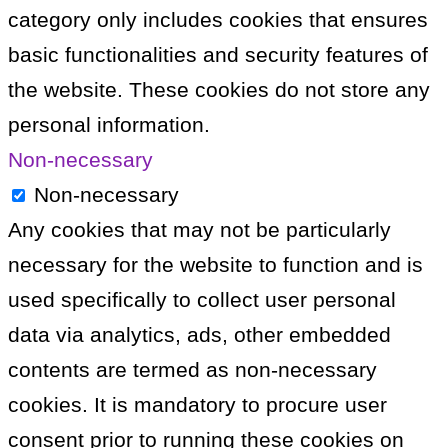
category only includes cookies that ensures
basic functionalities and security features of
the website. These cookies do not store any
personal information.
Non-necessary
Non-necessary
Any cookies that may not be particularly
necessary for the website to function and is
used specifically to collect user personal
data via analytics, ads, other embedded
contents are termed as non-necessary
cookies. It is mandatory to procure user
consent prior to running these cookies on