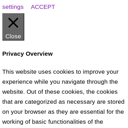
settings
ACCEPT
Close
Privacy Overview
This website uses cookies to improve your
experience while you navigate through the
website. Out of these cookies, the cookies
that are categorized as necessary are stored
on your browser as they are essential for the
working of basic functionalities of the