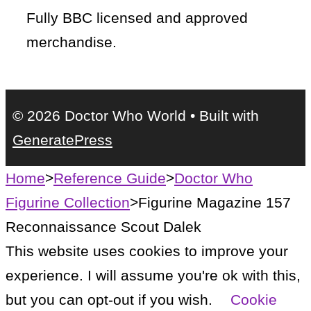
Fully BBC licensed and approved
merchandise.
© 2026 Doctor Who World
• Built with
GeneratePress
Home
>
Reference Guide
>
Doctor Who
Figurine Collection
>
Figurine Magazine 157
Reconnaissance Scout Dalek
This website uses cookies to improve your
experience. I will assume you're ok with this,
but you can opt-out if you wish.
Cookie