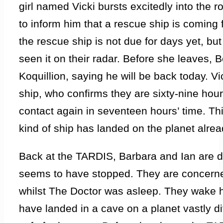
girl named Vicki bursts excitedly into the r
to inform him that a rescue ship is coming
the rescue ship is not due for days yet, bu
seen it on their radar. Before she leaves, 
Koquillion, saying he will be back today. Vi
ship, who confirms they are sixty-nine hou
contact again in seventeen hours’ time. T
kind of ship has landed on the planet alrea
Back at the TARDIS, Barbara and Ian are di
seems to have stopped. They are concern
whilst The Doctor was asleep. They wake 
have landed in a cave on a planet vastly diff