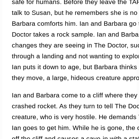
safe for humans. Before they leave the TA
talk to Susan, but he remembers she is no 
Barbara comforts him. Ian and Barbara go 
Doctor takes a rock sample. Ian and Barb
changes they are seeing in The Doctor, su
through a landing and not wanting to explo
Ian puts it down to age, but Barbara think
they move, a large, hideous creature app
Ian and Barbara come to a cliff where they
crashed rocket. As they turn to tell The Do
creature, who is very hostile. He demands 
Ian goes to get him. While he is gone, the
off the cliff and causes a cave-in with a sta