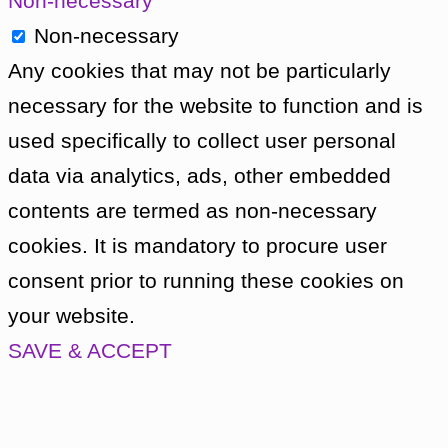
Non-necessary
before the crash. After the ship crashed, 
Non-necessary
meeting between the crew and the Dido peo
Any cookies that may not be particularly
— humans and Dido people alike — in an 
necessary for the website to function and is
engineered beforehand to cover up the mu
used specifically to collect user personal
was planning to take Vicki, who was unawar
data via analytics, ads, other embedded
Earth with him to testify to his innocence.
contents are termed as non-necessary
cookies. It is mandatory to procure user
The Doctor is outraged. When Bennett threa
consent prior to running these cookies on
The Doctor turns on him with Koquillion’s s
your website.
Bennett pins The Doctor to the ground, str
SAVE & ACCEPT
Didoans appear. Bennett backs away, terrif
advance — and in doing so, steps through a
see he is too close to the edge of the cliff.