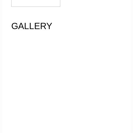
GALLERY