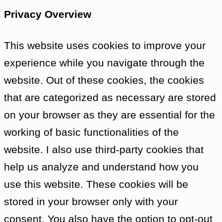
resents being told what to do by strangers,
Privacy Overview
Barbara and Ian leave The Doctor to talk to
Bennett agrees, they will go ahead with the
This website uses cookies to improve your
experience while you navigate through the
Vicki shows The Doctor where Bennett sle
website. Out of these cookies, the cookies
talk. The Doctor hears Bennett say, “You c
that are categorized as necessary are stored
tries to talk to him, but there is no further
on your browser as they are essential for the
into the room and finds it empty. The Docto
working of basic functionalities of the
linked to the door so it automatically play
website. I also use third-party cookies that
asking to be left alone. He also finds an i
help us analyze and understand how you
stack of tapes — Bennett’s supposed conve
use this website. These cookies will be
Over it, he hears Barbara and Vicki, who 
stored in your browser only with your
for all his eccentricities, The Doctor seems 
consent. You also have the option to opt-out