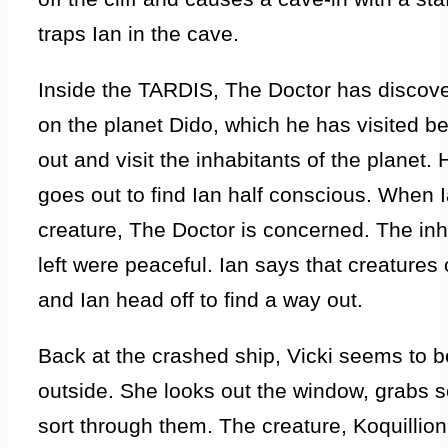
traps Ian in the cave.
Inside the TARDIS, The Doctor has discove
on the planet Dido, which he has visited be
out and visit the inhabitants of the planet.
goes out to find Ian half conscious. When I
creature, The Doctor is concerned. The in
left were peaceful. Ian says that creature
and Ian head off to find a way out.
Back at the crashed ship, Vicki seems to b
outside. She looks out the window, grabs 
sort through them. The creature, Koquillion