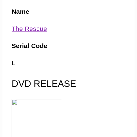
Name
The Rescue
Serial Code
L
First Transmitted
DVD RELEASE
2 January 1965
Final Ratings
12.00m