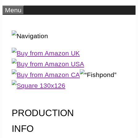
Menu
PRODUCTION
INFO