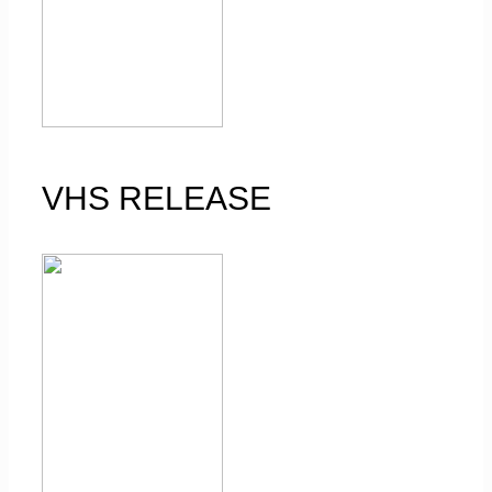
VHS RELEASE