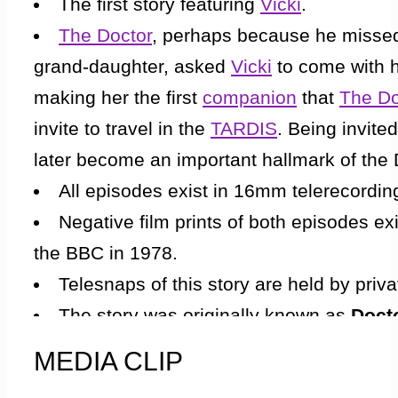
The first story featuring
Vicki
.
between Koquillion’s species and them. How
The Doctor
, perhaps because he missed
fever and stayed behind. At the meeting, a
grand-daughter, asked
Vicki
to come with h
Koquillion’s species. When Vicki awoke, s
making her the first
companion
that
The Do
crippled and saved him. Ever since, Koquil
invite to travel in the
TARDIS
. Being invite
them. Bennett is introduced to Barbara once
later become an important hallmark of the
Meanwhile, The Doctor and Ian go through 
All episodes exist in 16mm telerecordin
The Doctor speaks of the species he knew b
Negative film prints of both episodes e
war was a foreign concept. There were onl
the BBC in 1978.
life was worshipped. The two men plough on
Telesnaps of this story are held by priva
ledge, a deafening noise roars through th
The story was originally known as
Doct
see a creature in the pit waiting for one of
originally intended that the new
companion
MEDIA CLIP
They find a hand hold. Ian reaches for it, b
Other names previously thought up for
Vick
hand. It is a booby trap; large, sharp, meta