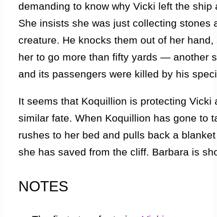
demanding to know why Vicki left the ship
She insists she was just collecting stones
creature. He knocks them out of her hand, s
her to go more than fifty yards — another 
and its passengers were killed by his spec
It seems that Koquillion is protecting Vick
similar fate. When Koquillion has gone to ta
rushes to her bed and pulls back a blanke
she has saved from the cliff. Barbara is s
her two friends are reported dead but listen
NOTES
Vicki got here and how she and Bennett cam
Koquillion. When the crew crash-landed, a