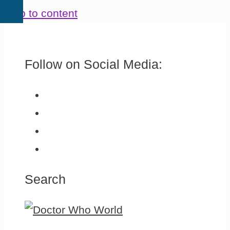
Skip to content
Follow on Social Media:
Search