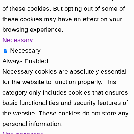
Vicki that the Doctor’s spacecraft travels 
of these cookies. But opting out of some of
also time. Vicki struggles to get her head a
these cookies may have an effect on your
makes Ian and Barbara five hundred years 
browsing experience.
Back in Bennett’s room, The Doctor discov
Necessary
down to explore where it may lead. He find
Necessary
a temple, where he finds sacerdotal clothes
Always Enabled
walks up behind him. It is Koquillion, but 
Necessary cookies are absolutely essential
the name of Bennett. He explains it is bl
for the website to function properly. This
is not from Dido to wear their religious garb
category only includes cookies that ensures
Koquillion removes his mask to reveal him
basic functionalities and security features of
explains that before the ship crashed on D
the website. These cookies do not store any
arrest for murdering another crew member
personal information.
tried on his return to Earth, but the crime 