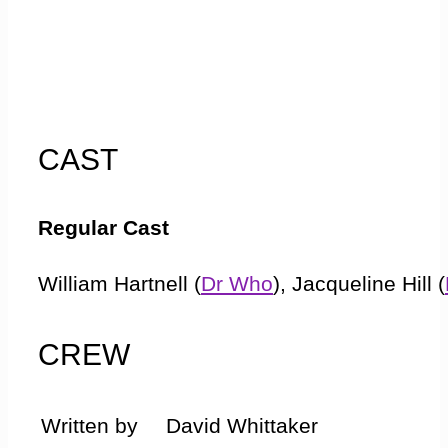
CAST
Regular Cast
William Hartnell (
Dr Who
), Jacqueline Hill (
(
Ian
), Maureen O Brien (
Vicki
)
CREW
Guest Cast
Written by
David Whittaker
Ray Barrett (
Bennett
), Tom Sheridan (
Spac